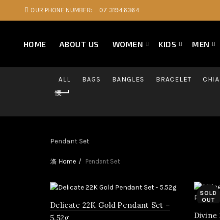
OUR PHONE NUMBER:
07 31946364
HOME
ABOUT US
WOMEN
KIDS
MEN
ALL
BAGS
BANGLES
BRACELET
CHI
Pendant Set
Home
Pendant Set
SOLD
OUT
Delicate 22K Gold Pendant Set –
Divine
5.52g