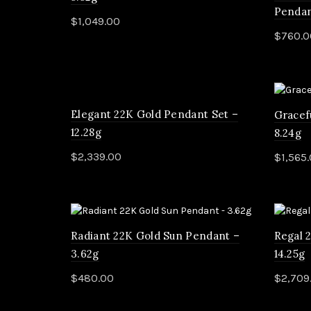
Pendan
$
1,049.00
$
760.0
Add to cart
Rea
Elegant 22K Gold Pendant Set –
Gracef
12.28g
8.24g
$
2,339.00
$
1,565
Add to cart
Add 
Radiant 22K Gold Sun Pendant –
Regal 
3.62g
14.25g
$
480.00
$
2,709
Add to cart
Add 