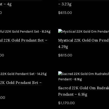
t – 4g
– 3.23g
0
$
615.00
d more
Add to cart
ul 22K Gold Pendant Set –
Mystical 22K Gold Om Pend
4.29g
.00
$
815.00
to cart
Add to cart
22K Gold Pendant Set –
Sacred 22K Gold Om Rudra
Pendant – 6.16g
.00
$
1,170.00
to cart