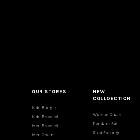
OUR STORES
NEW
COLLOECTION
Kids Bangle
Women Chain
Kids Bracelet
Pendant Set
Men Bracelet
Stud Earrings
Men Chain