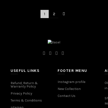
Add to cart
1
2
USEFUL LINKS
FOOTER MENU
A
Instagram profile
OU
Refund, Return &
Warranty Policy
in
New Collection
Privacy Policy
Contact Us
Sh
Terms & Conditions
M
sitemap