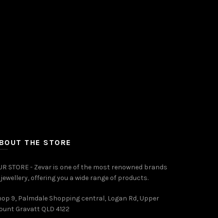
Add to cart
BOUT THE STORE
R STORE - Zevar is one of the most renowned brands
 jewellery, offering you a wide range of products.
op 9, Palmdale Shopping central, Logan Rd, Upper
ount Gravatt QLD 4122