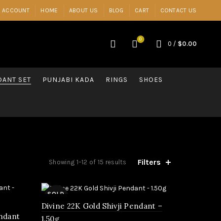
 ACCOUNT
HOME
ABOUT US
BLOG
CART
CONTACT US
0
0
/
$
0.00
ANT SET
PUNJABI KADA
RINGS
SHOES
Filters
Showing 1–12 of 15 results
SOLD
OUT
Divine 22K Gold Shivji Pendant –
endant
1.50g