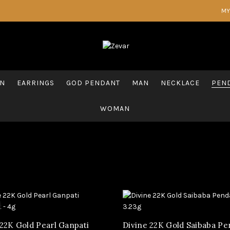
MY
AN
EARRINGS
GOD PENDANT
MAN
NECKLACE
PEND
WOMAN
 22K Gold Pearl Ganpati
Divine 22K Gold Saibaba P