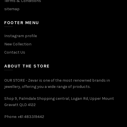
Terms & Conditions
sitemap
FOOTER MENU
Instagram profile
New Collection
Contact Us
ABOUT THE STORE
OUR STORE - Zevar is one of the most renowned brands in
jewellery, offering you a wide range of products.
Shop 9, Palmdale Shopping central, Logan Rd, Upper Mount
Gravatt QLD 4122
Phone: +61 483319442