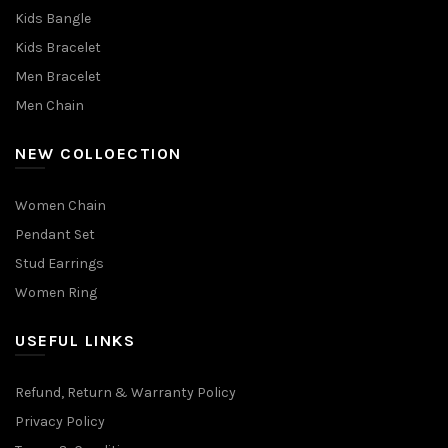
Kids Bangle
Kids Bracelet
Men Bracelet
Men Chain
NEW COLLOECTION
Women Chain
Pendant Set
Stud Earrings
Women Ring
USEFUL LINKS
Refund, Return & Warranty Policy
Privacy Policy