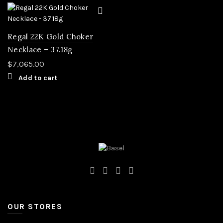
Regal 22K Gold Choker
Necklace – 37.18g
$
7,065.00
Add to cart
OUR STORES