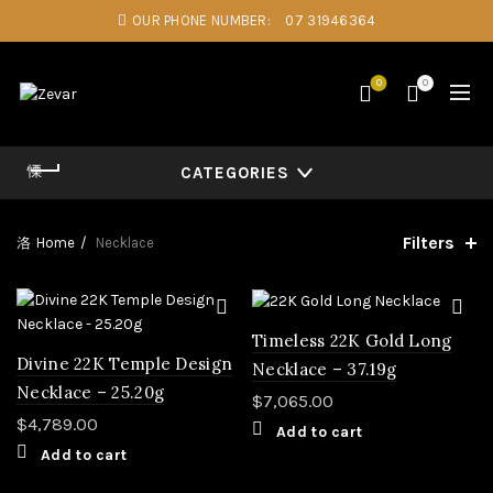
OUR PHONE NUMBER:
07 31946364
0
0
CATEGORIES
Filters
Home
Necklace
Timeless 22K Gold Long
Divine 22K Temple Design
Necklace – 37.19g
Necklace – 25.20g
$
7,065.00
$
4,789.00
Add to cart
Add to cart