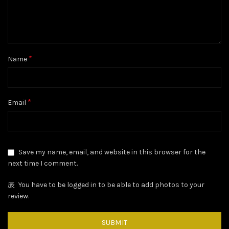
*
Name
*
Email
Save my name, email, and website in this browser for the
next time I comment.
You have to be logged in to be able to add photos to your
review.