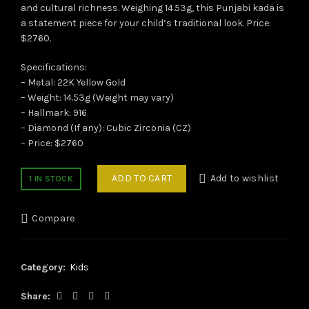
and cultural richness. Weighing 14.53g, this Punjabi kada is
a statement piece for your child’s traditional look. Price:
$2760.
Specifications:
– Metal: 22K Yellow Gold
– Weight: 14.53g (Weight may vary)
– Hallmark: 916
– Diamond (If any): Cubic Zirconia (CZ)
– Price: $2760
ADD TO CART
Add to wishlist
1 IN STOCK
Compare
Category:
Kids
Share