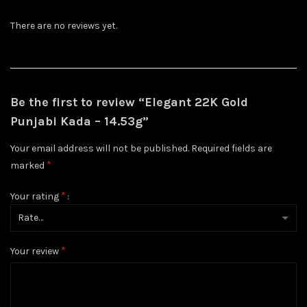
There are no reviews yet.
Be the first to review “Elegant 22K Gold
Punjabi Kada – 14.53g”
Your email address will not be published.
Required fields are
*
marked
*
Your rating
*
Your review