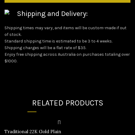
Shipping and Delivery:
Shipping times may vary, and items will be custom-made if out
of stock.
Standard shipping time is estimated to be 3 to 4 weeks.
Shipping charges will be a flat rate of $35.
Enjoy free shipping across Australia on purchases totaling over
$1000.
RELATED PRODUCTS
Traditional 22K Gold Plain