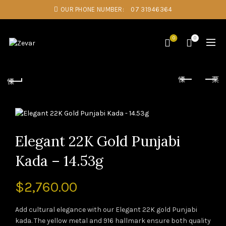
OUR PHONE NUMBER:
07 31946364
0
0
Elegant 22K Gold Punjabi
Kada – 14.53g
$
2,760.00
Add cultural elegance with our Elegant 22K gold Punjabi
kada. The yellow metal and 916 hallmark ensure both quality