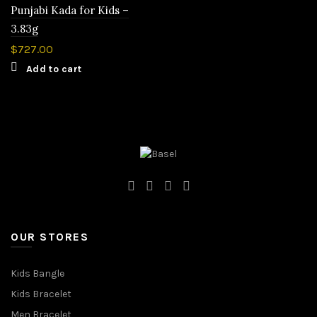
Punjabi Kada for Kids –
3.83g
$
727.00
Add to cart
OUR STORES
Kids Bangle
Kids Bracelet
Men Bracelet