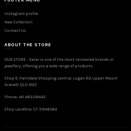
Instagram profile
New Collection
Contact Us
ABOUT THE STORE
OUR STORE - Zevar is one of the most renowned brands in
jewellery, offering you a wide range of products.
Shop 9, Palmdale Shopping central, Logan Rd, Upper Mount
Gravatt QLD 4122
Phone: +61 483319442
Shop Landline: 07 31946364