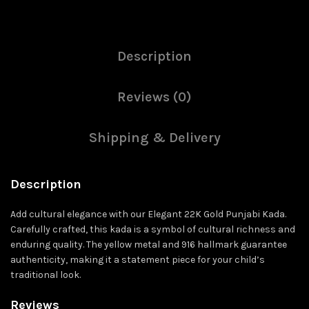
Description
Reviews (0)
Shipping & Delivery
Description
Add cultural elegance with our Elegant 22K Gold Punjabi Kada.
Carefully crafted, this kada is a symbol of cultural richness and
enduring quality. The yellow metal and 916 hallmark guarantee
authenticity, making it a statement piece for your child’s
traditional look.
Reviews