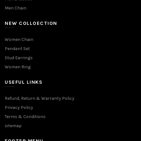
Men Chain
NEW COLLOECTION
Women Chain
Pendant Set
Stud Earrings
Women Ring
USEFUL LINKS
Refund, Return & Warranty Policy
Privacy Policy
Terms & Conditions
sitemap
FOOTER MENU